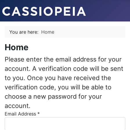
You are here:
Home
Home
Please enter the email address for your
account. A verification code will be sent
to you. Once you have received the
verification code, you will be able to
choose a new password for your
account.
Email Address
*