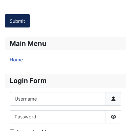
Submit
Main Menu
Home
Login Form
Username
Password
Show P